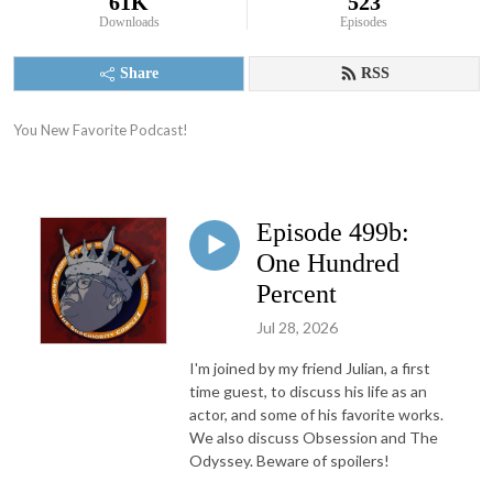
61K
523
Downloads
Episodes
Share
RSS
You New Favorite Podcast!
Episode 499b:
One Hundred
Percent
Jul 28, 2026
I'm joined by my friend Julian, a first
time guest, to discuss his life as an
actor, and some of his favorite works.
We also discuss Obsession and The
Odyssey. Beware of spoilers!