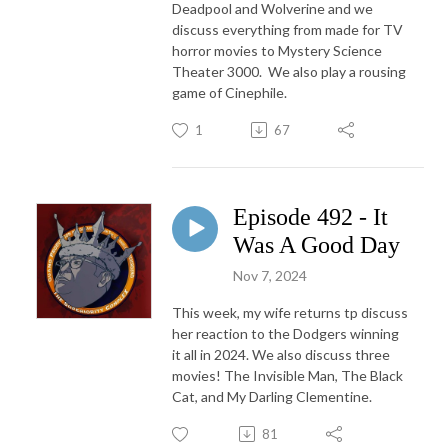
Deadpool and Wolverine and we
discuss everything from made for TV
horror movies to Mystery Science
Theater 3000. We also play a rousing
game of Cinephile.
1
67
Episode 492 - It
Was A Good Day
Nov 7, 2024
This week, my wife returns tp discuss
her reaction to the Dodgers winning
it all in 2024. We also discuss three
movies! The Invisible Man, The Black
Cat, and My Darling Clementine.
81