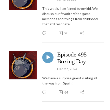
This week, I am joined by my kid. We
discuss our favorite video game
memories and things from childhood
that still resonate.
90
Episode 495 -
Boxing Day
Dec 27, 2024
We have a surprise guest visiting all
the way from Spain!
64