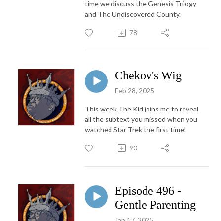
time we discuss the Genesis Trilogy
and The Undiscovered County.
78
Chekov's Wig
Feb 28, 2025
This week The Kid joins me to reveal
all the subtext you missed when you
watched Star Trek the first time!
90
Episode 496 -
Gentle Parenting
Jan 17, 2025