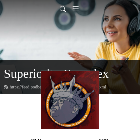
Superiority Complex
https://feed.podbean.com/superioritycomplex/feed.xml