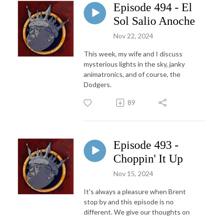
Episode 494 - El
Sol Salio Anoche
Nov 22, 2024
This week, my wife and I discuss
mysterious lights in the sky, janky
animatronics, and of course, the
Dodgers.
89
Episode 493 -
Choppin' It Up
Nov 15, 2024
It's always a pleasure when Brent
stop by and this episode is no
different. We give our thoughts on