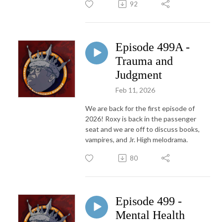
92
Episode 499A -
Trauma and
Judgment
Feb 11, 2026
We are back for the first episode of
2026! Roxy is back in the passenger
seat and we are off to discuss books,
vampires, and Jr. High melodrama.
80
Episode 499 -
Mental Health