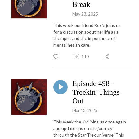
Break
May 23, 2025
This week our friend Roxie joins us
for a discussion about her life as a
therapist and the importance of
mental health care.
140
Episode 498 -
Treekin' Things
Out
Mar 13, 2025
This week the Kid joins us once again
and updates us on the journey
through the Star Trek universe, This